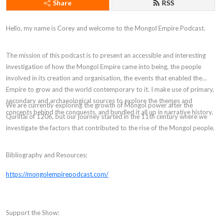
Share
RSS
Hello, my name is Corey and welcome to the Mongol Empire Podcast.
The mission of this podcast is to present an accessible and interesting
investigation of how the Mongol Empire came into being, the people
involved in its creation and organisation, the events that enabled the
Empire to grow and the world contemporary to it. I make use of primary,
secondary and archaeological sources to explore the themes and
We are currently exploring the growth of Mongol power after the
concepts behind the conquests, and bundled it all up in narrative history.
Quriltai of 1206, but our journey started in the 11th century where we
investigate the factors that contributed to the rise of the Mongol people.
Bibliography and Resources:
https://mongolempirepodcast.com/
Support the Show: