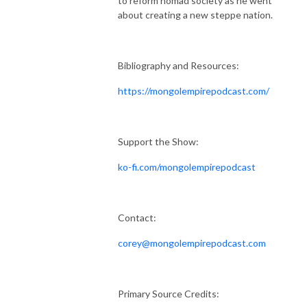
to reform nomad society as he went
about creating a new steppe nation.
Bibliography and Resources:
https://mongolempirepodcast.com/
Support the Show:
ko-fi.com/mongolempirepodcast
Contact:
corey@mongolempirepodcast.com
Primary Source Credits: