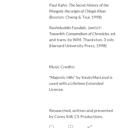
Paul Kahn.
The Secret History of the
Mongols: the origin of Chingis Khan
(Boston: Cheng & Tsui, 1998)
Rashiduddin Fazullah.
Jami’u’t-
Tawarikh: Compendium of Chronicles,
ed.
and trans. by W.M. Thackston, 3 vols
(Harvard University Press, 1998)
Music Credits:
"Majestic Hills" by Kevin MacLeod is
used with a Lifetime Extended
License.
Researched, written and presented
by Corey Still, CS Productions.