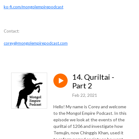
ko-fi.com/mongolempirepodcast
Contact:
corey@mongolempirepodcast.com
14. Quriltai -
Part 2
Feb 22, 2021
Hello! My name is Corey and welcome
to the Mongol Empire Podcast. In this
episode we look at the events of the
quriltai of 1206 and investigate how
Temujin, now Chinggis Khan, used it