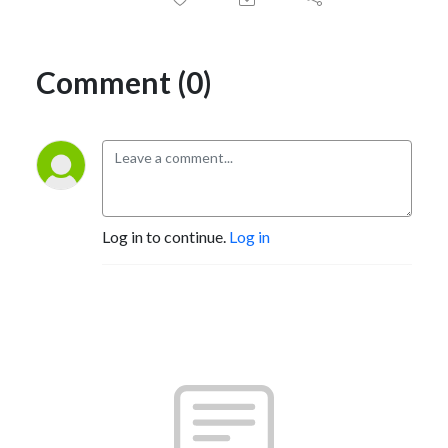
Comment (0)
Log in to continue.
Log in