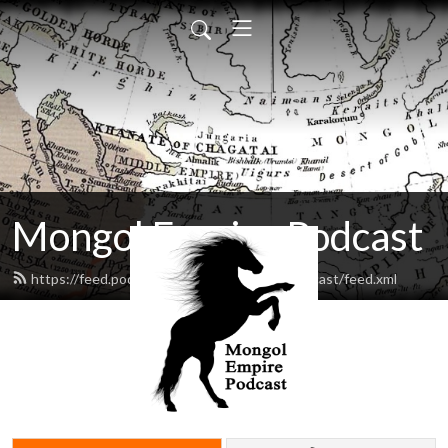
Mongol Empire Podcast
https://feed.podbean.com/mongolempirepodcast/feed.xml